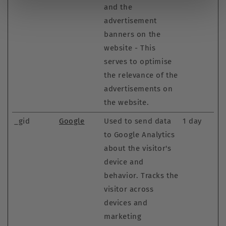
and the
advertisement
banners on the
website - This
serves to optimise
the relevance of the
advertisements on
the website.
_gid
Google
Used to send data
1 day
to Google Analytics
about the visitor's
device and
behavior. Tracks the
visitor across
devices and
marketing