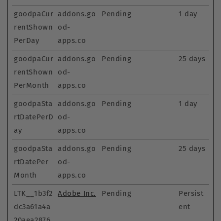
goodpaCur
addons.go
Pending
1 day
rentShown
od-
PerDay
apps.co
goodpaCur
addons.go
Pending
25 days
rentShown
od-
PerMonth
apps.co
goodpaSta
addons.go
Pending
1 day
rtDatePerD
od-
ay
apps.co
goodpaSta
addons.go
Pending
25 days
rtDatePer
od-
Month
apps.co
LTK__1b3f2
Adobe Inc.
Pending
Persist
dc3a61a4a
ent
20aea2876