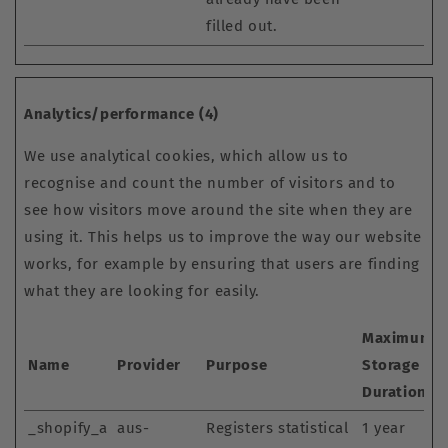
filled out.
Analytics/performance (4)
We use analytical cookies, which allow us to
recognise and count the number of visitors and to
see how visitors move around the site when they are
using it. This helps us to improve the way our website
works, for example by ensuring that users are finding
what they are looking for easily.
Maximum
Name
Provider
Purpose
Storage
Duration
_shopify_a
aus-
Registers statistical
1 year