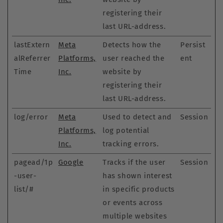
registering their
last URL-address.
lastExtern
Meta
Detects how the
Persist
alReferrer
Platforms,
user reached the
ent
Time
Inc.
website by
registering their
last URL-address.
log/error
Meta
Used to detect and
Session
Platforms,
log potential
Inc.
tracking errors.
pagead/1p
Google
Tracks if the user
Session
-user-
has shown interest
list/#
in specific products
or events across
multiple websites