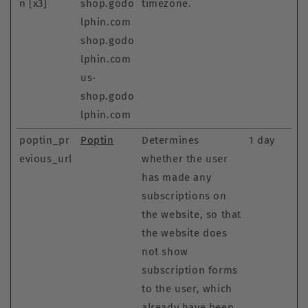
n [x3]
shop.godo
timezone.
lphin.com
shop.godo
lphin.com
us-
shop.godo
lphin.com
poptin_pr
Poptin
Determines
1 day
evious_url
whether the user
has made any
subscriptions on
the website, so that
the website does
not show
subscription forms
to the user, which
already have been