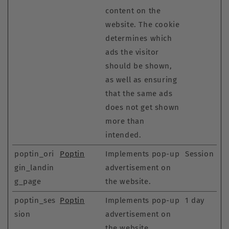
content on the
website. The cookie
determines which
ads the visitor
should be shown,
as well as ensuring
that the same ads
does not get shown
more than
intended.
poptin_ori
Poptin
Implements pop-up
Session
gin_landin
advertisement on
g_page
the website.
poptin_ses
Poptin
Implements pop-up
1 day
sion
advertisement on
the website.