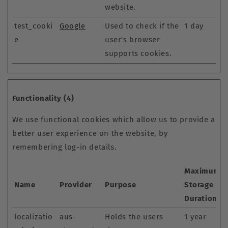
website.
test_cooki
Google
Used to check if the
1 day
e
user's browser
supports cookies.
Functionality (4)
We use functional cookies which allow us to provide a
better user experience on the website, by
remembering log-in details.
Maximum
Name
Provider
Purpose
Storage
Duration
localizatio
aus-
Holds the users
1 year