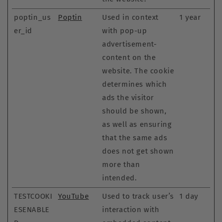
poptin_us
Poptin
Used in context
1 year
er_id
with pop-up
advertisement-
content on the
website. The cookie
determines which
ads the visitor
should be shown,
as well as ensuring
that the same ads
does not get shown
more than
intended.
TESTCOOKI
YouTube
Used to track user’s
1 day
ESENABLE
interaction with