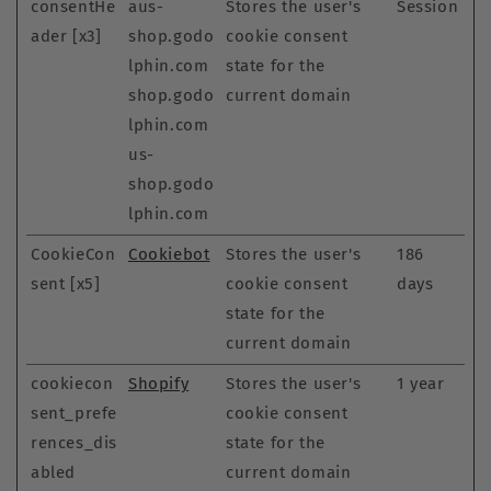
consentHe
aus-
Stores the user's
Session
ader [x3]
shop.godo
cookie consent
lphin.com
state for the
shop.godo
current domain
lphin.com
us-
shop.godo
lphin.com
CookieCon
Cookiebot
Stores the user's
186
sent [x5]
cookie consent
days
state for the
current domain
cookiecon
Shopify
Stores the user's
1 year
sent_prefe
cookie consent
rences_dis
state for the
abled
current domain