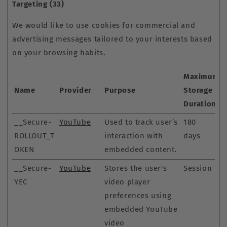
Targeting (33)
We would like to use cookies for commercial and
advertising messages tailored to your interests based
on your browsing habits.
Maximum
Name
Provider
Purpose
Storage
Duration
__Secure-
YouTube
Used to track user’s
180
ROLLOUT_T
interaction with
days
OKEN
embedded content.
__Secure-
YouTube
Stores the user's
Session
YEC
video player
preferences using
embedded YouTube
video