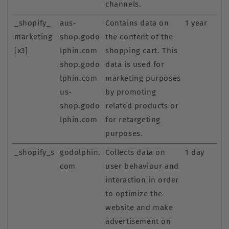
channels.
_shopify_
aus-
Contains data on
1 year
marketing
shop.godo
the content of the
[x3]
lphin.com
shopping cart. This
shop.godo
data is used for
lphin.com
marketing purposes
us-
by promoting
shop.godo
related products or
lphin.com
for retargeting
purposes.
_shopify_s
godolphin.
Collects data on
1 day
com
user behaviour and
interaction in order
to optimize the
website and make
advertisement on