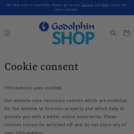
Skip to
We ship only to Australia. Please go to our
Europe
and
USA
stores for
content
more options.
Cart
Cookie consent
This website uses cookies.
Our website uses necessary cookies which are essential
for the website to function properly and which help to
provide you with a better online experience. These
cookies cannot be switched off and do not store any of
your information.