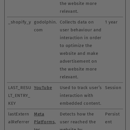
the website more
relevant.
_shopify_y
godolphin.
Collects data on
1 year
com
user behaviour and
interaction in order
to optimize the
website and make
advertisement on
the website more
relevant.
LAST_RESU
YouTube
Used to track user’s
Session
LT_ENTRY_
interaction with
KEY
embedded content.
lastExtern
Meta
Detects how the
Persist
alReferrer
Platforms,
user reached the
ent
Inc.
website by