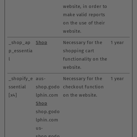
website, in order to
make valid reports
on the use of their
website.
_shop_ap
Shop
Necessary for the
1 year
p_essentia
shopping cart
l
functionality on the
website.
_shopify_e
aus-
Necessary for the
1 year
ssential
shop.godo
checkout function
[x4]
lphin.com
on the website.
Shop
shop.godo
lphin.com
us-
shop.godo