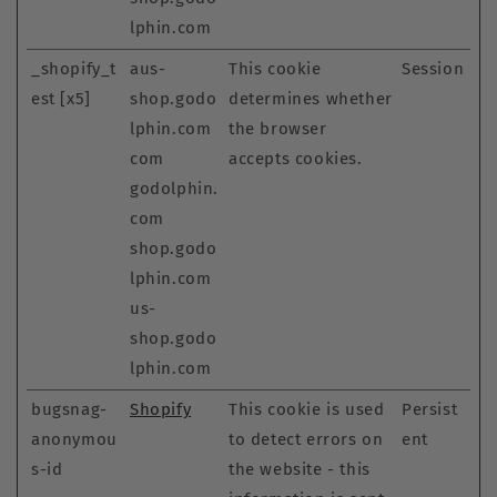
lphin.com
_shopify_t
aus-
This cookie
Session
est [x5]
shop.godo
determines whether
lphin.com
the browser
com
accepts cookies.
godolphin.
com
shop.godo
lphin.com
us-
shop.godo
lphin.com
bugsnag-
Shopify
This cookie is used
Persist
anonymou
to detect errors on
ent
s-id
the website - this