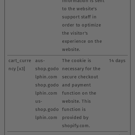
information is sent
to the website's
support staff in
order to optimize
the visitor's
experience on the
website.
cart_curre
aus-
The cookie is
14 days
ncy [x3]
shop.godo
necessary for the
lphin.com
secure checkout
shop.godo
and payment
lphin.com
function on the
us-
website. This
shop.godo
function is
lphin.com
provided by
shopify.com.