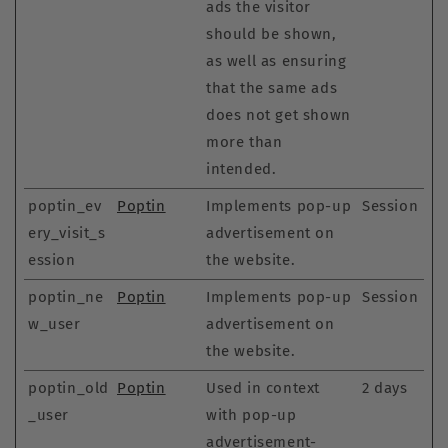
ads the visitor
should be shown,
as well as ensuring
that the same ads
does not get shown
more than
intended.
poptin_ev
Poptin
Implements pop-up
Session
ery_visit_s
advertisement on
ession
the website.
poptin_ne
Poptin
Implements pop-up
Session
w_user
advertisement on
the website.
poptin_old
Poptin
Used in context
2 days
_user
with pop-up
advertisement-