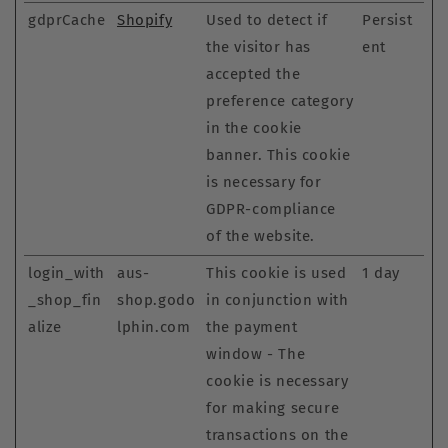
gdprCache
Shopify
Used to detect if
Persist
the visitor has
ent
accepted the
preference category
in the cookie
banner. This cookie
is necessary for
GDPR-compliance
of the website.
login_with
aus-
This cookie is used
1 day
_shop_fin
shop.godo
in conjunction with
alize
lphin.com
the payment
window - The
cookie is necessary
for making secure
transactions on the