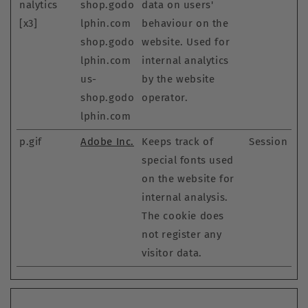
nalytics
shop.godo
data on users'
[x3]
lphin.com
behaviour on the
shop.godo
website. Used for
lphin.com
internal analytics
us-
by the website
shop.godo
operator.
lphin.com
p.gif
Adobe Inc.
Keeps track of
Session
special fonts used
on the website for
internal analysis.
The cookie does
not register any
visitor data.