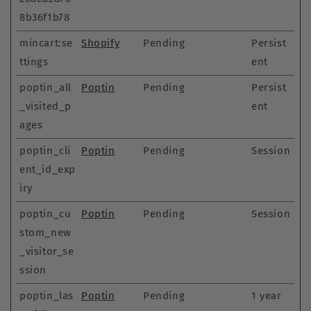
8b36f1b78
mincart:se
Shopify
Pending
Persist
ttings
ent
poptin_all
Poptin
Pending
Persist
_visited_p
ent
ages
poptin_cli
Poptin
Pending
Session
ent_id_exp
iry
poptin_cu
Poptin
Pending
Session
stom_new
_visitor_se
ssion
poptin_las
Poptin
Pending
1 year