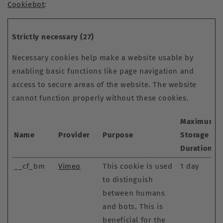
Cookiebot
:
Strictly necessary (27)
Necessary cookies help make a website usable by
enabling basic functions like page navigation and
access to secure areas of the website. The website
cannot function properly without these cookies.
Maximum
Name
Provider
Purpose
Storage
Duration
__cf_bm
Vimeo
This cookie is used
1 day
to distinguish
between humans
and bots. This is
beneficial for the