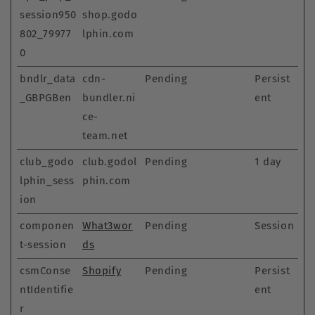
session950
shop.godo
802_79977
lphin.com
0
bndlr_data
cdn-
Pending
Persist
_GBPGBen
bundler.ni
ent
ce-
team.net
club_godo
club.godol
Pending
1 day
lphin_sess
phin.com
ion
componen
What3wor
Pending
Session
t-session
ds
csmConse
Shopify
Pending
Persist
ntIdentifie
ent
r