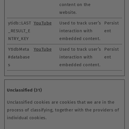
content on the
website.
ytidb::LAST
YouTube
Used to track user’s
Persist
_RESULT_E
interaction with
ent
NTRY_KEY
embedded content.
YtIdbMeta
YouTube
Used to track user’s
Persist
#database
interaction with
ent
s
embedded content.
Unclassified (31)
Unclassified cookies are cookies that we are in the
process of classifying, together with the providers of
individual cookies.