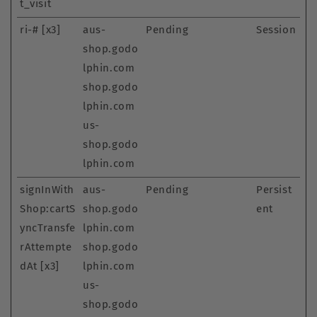
t_visit
ri-# [x3]
aus-
Pending
Session
shop.godo
lphin.com
shop.godo
lphin.com
us-
shop.godo
lphin.com
signInWith
aus-
Pending
Persist
Shop:cartS
shop.godo
ent
yncTransfe
lphin.com
rAttempte
shop.godo
dAt [x3]
lphin.com
us-
shop.godo