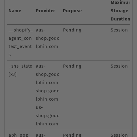
Maximum
Name
Provider
Purpose
Storage
Duration
__shopify_
aus-
Pending
Session
agent_con
shop.godo
text_event
lphin.com
s
_shs_state
aus-
Pending
Session
[x3]
shop.godo
lphin.com
shop.godo
lphin.com
us-
shop.godo
lphin.com
aph_pop_
aus-
Pending
Session