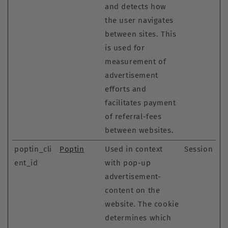
and detects how
the user navigates
between sites. This
is used for
measurement of
advertisement
efforts and
facilitates payment
of referral-fees
between websites.
poptin_cli
Poptin
Used in context
Session
ent_id
with pop-up
advertisement-
content on the
website. The cookie
determines which