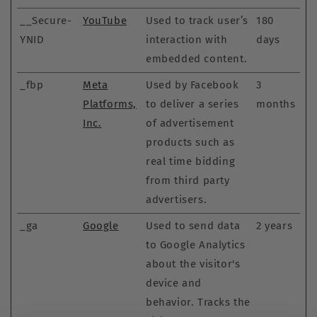
__Secure-
YouTube
Used to track user’s
180
YNID
interaction with
days
embedded content.
_fbp
Meta
Used by Facebook
3
Platforms,
to deliver a series
months
Inc.
of advertisement
products such as
real time bidding
from third party
advertisers.
_ga
Google
Used to send data
2 years
to Google Analytics
about the visitor's
device and
behavior. Tracks the