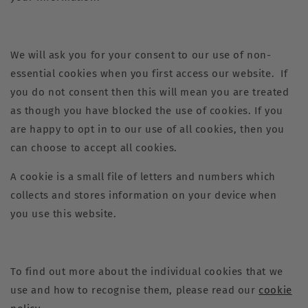
We will ask you for your consent to our use of non-
essential cookies when you first access our website. If
you do not consent then this will mean you are treated
as though you have blocked the use of cookies. If you
are happy to opt in to our use of all cookies, then you
can choose to accept all cookies.
A cookie is a small file of letters and numbers which
collects and stores information on your device when
you use this website.
To find out more about the individual cookies that we
use and how to recognise them, please read our
cookie