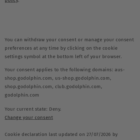
policy
.
You can withdraw your consent or manage your consent
preferences at any time by clicking on the cookie
settings symbol at the bottom left of your browser.
Your consent applies to the following domains: aus-
shop.godolphin.com, us-shop.godolphin.com,
shop.godolphin.com, club.godolphin.com,
godolphin.com
Your current state: Deny.
Change your consent
Cookie declaration last updated on 27/07/2026 by