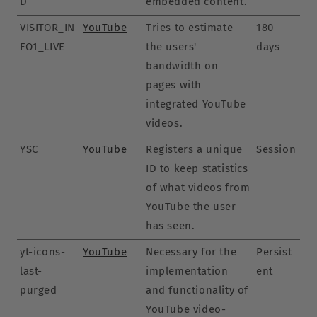
D
embedded content.
VISITOR_IN
YouTube
Tries to estimate
180
FO1_LIVE
the users'
days
bandwidth on
pages with
integrated YouTube
videos.
YSC
YouTube
Registers a unique
Session
ID to keep statistics
of what videos from
YouTube the user
has seen.
yt-icons-
YouTube
Necessary for the
Persist
last-
implementation
ent
purged
and functionality of
YouTube video-