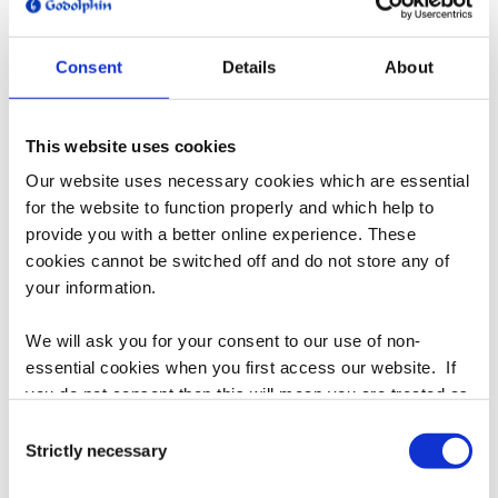
t
i
Consent
Details
About
o
n
Godolphin Cap - Blue
Godolphin Cap - White
This website uses cookies
:
Regular
$45.00
Regular
$45.00
Our website uses necessary cookies which are essential
price
price
for the website to function properly and which help to
provide you with a better online experience. These
cookies cannot be switched off and do not store any of
your information.
We will ask you for your consent to our use of non-
essential cookies when you first access our website. If
you do not consent then this will mean you are treated as
though you have blocked the use of cookies. If you are
Consent
happy to opt in to our use of all cookies, then you can
Strictly necessary
Selection
Godolphin Beanie
choose to accept all cookies.
Regular
$45.00