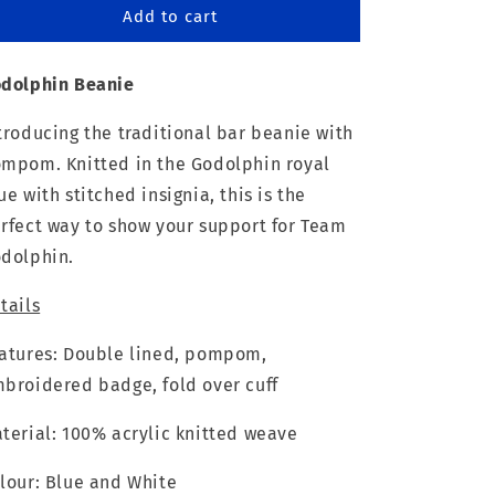
Godolphin
Godolphin
Add to cart
Beanie
Beanie
dolphin Beanie
troducing the traditional bar beanie with
mpom. Knitted in the Godolphin royal
ue with stitched insignia, this is the
rfect way to show your support for Team
dolphin.
tails
atures: Double lined, pompom,
broidered badge, fold over cuff
terial: 100% acrylic knitted weave
lour: Blue and White