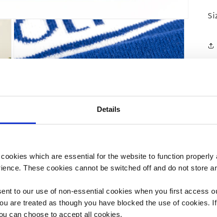
Si
Details
ookies which are essential for the website to function properly 
rience. These cookies cannot be switched off and do not store an
ent to our use of non-essential cookies when you first access o
Open
media
ou are treated as though you have blocked the use of cookies. If
3
you can choose to accept all cookies.
in