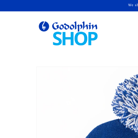
Skip to
We sh
content
Skip to
product
information