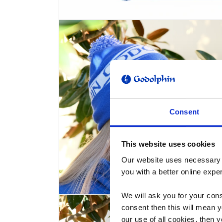
Open
media
1
in
modal
Consent
This website uses cookies
Our website uses necessary c
you with a better online expe
We will ask you for your cons
Open
media
consent then this will mean y
2
our use of all cookies, then 
in