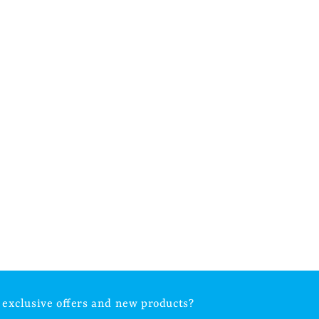
exclusive offers and new products?