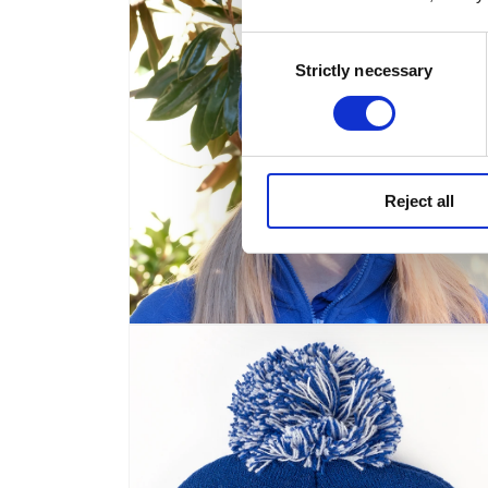
modal
Consent
Strictly necessary
Selection
Reject all
Open
media
4
in
modal