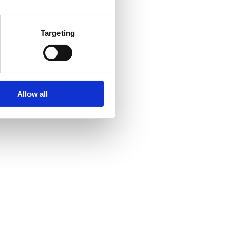
Targeting
Allow all