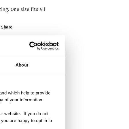
zing: One size fits all
Share
About
and which help to provide
y of your information.
ur website. If you do not
 you are happy to opt in to