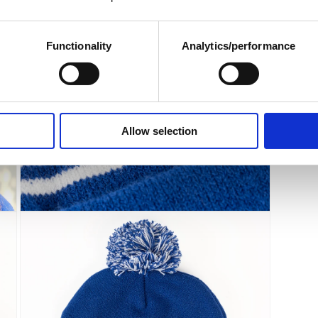
modal
Functionality
Analytics/performance
Allow selection
Open
media
5
in
modal