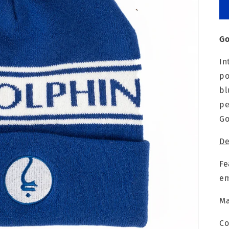
Go
In
po
bl
pe
Go
De
Fe
em
Ma
Co