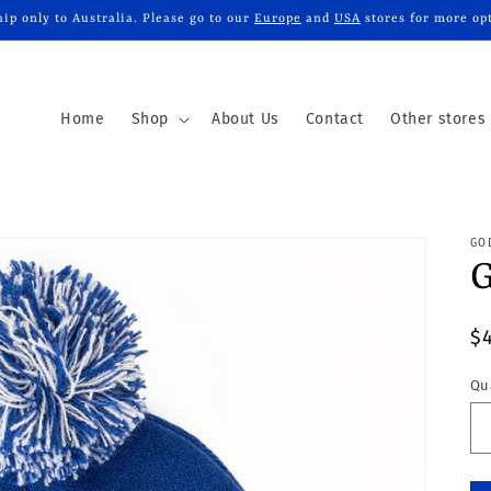
ip only to Australia. Please go to our
Europe
and
USA
stores for more op
Home
Shop
About Us
Contact
Other stores
GO
G
R
$
p
Qu